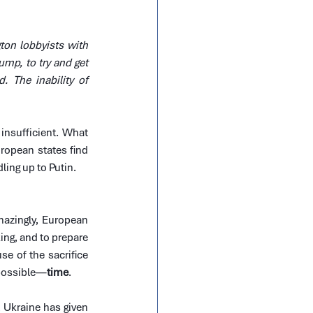
on lobbyists with 
ump, to try and get 
The inability of 
nsufficient. What 
ropean states find 
ing up to Putin.
azingly, European 
ing, and to prepare 
e of the sacrifice 
 possible—
time
.
 Ukraine has given 