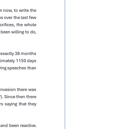
now, to write the 
es over the last few 
ifices, the whole 
en willing to do, 
 exactly 38 months 
ximately 1150 days 
ving speeches than 
invasion there was 
 Since then there 
 saying that they 
and been reactive. 