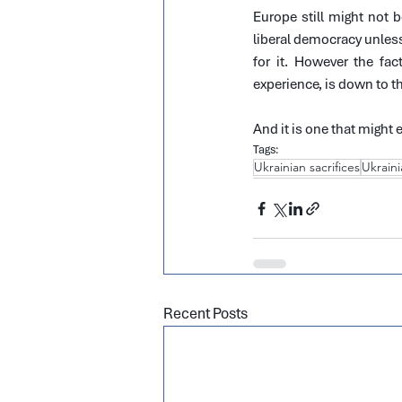
Europe still might not 
liberal democracy unless 
for it. However the fac
experience, is down to the
And it is one that might 
Tags:
Ukrainian sacrifices
Ukraini
Recent Posts