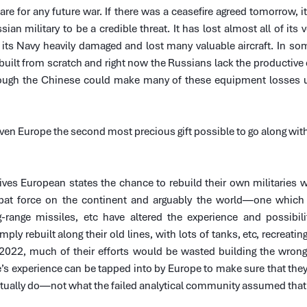
are for any future war. If there was a ceasefire agreed tomorrow, it 
sian military to be a credible threat. It has lost almost all of its v
 its Navy heavily damaged and lost many valuable aircraft. In som
built from scratch and right now the Russians lack the productive c
hough the Chinese could make many of these equipment losses up
ven Europe the second most precious gift possible to go along with t
ves European states the chance to rebuild their own militaries wi
at force on the continent and arguably the world—one which
range missiles, etc have altered the experience and possibilit
ly rebuilt along their old lines, with lots of tanks, etc, recreating 
2022, much of their efforts would be wasted building the wrong
 experience can be tapped into by Europe to make sure that they 
ctually do—not what the failed analytical community assumed that