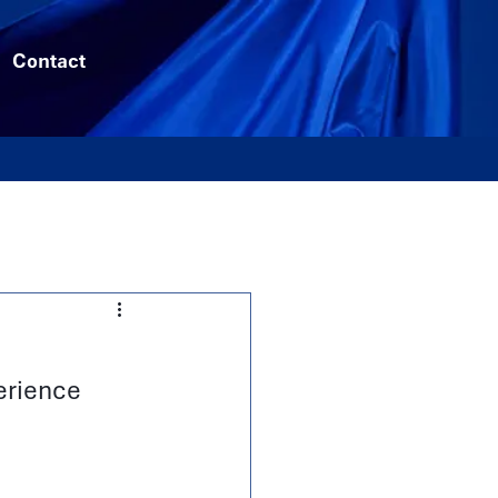
Contact
erience