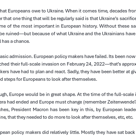
hat Europeans owe to Ukraine. When it comes time, decades from 
er that one thing that will be regularly said is that Ukraine’s sacrific
me of the most important in European history. Without these sacr
be ruined—but because of what Ukraine and the Ukrainians have be
ll has a chance.
basic admission. European policy makers have failed. Its been now
ched their full-scale invasion on February 24, 2022—that’s appro
ers have had to plan and react. Sadly, they have been better at gi
ed steps for Europeans to look after themselves.
ugh, Europe would be in great shape. At the time of the full-scale 
 era had ended and Europe must change (remember Zeitenwende?).
hes, President Macron has been key in this, by European leaders
ne, that they needed to do more to look after themselves, etc, etc.
pean policy makers did relatively little. Mostly they have sat back 