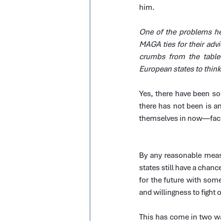
him.
One of the problems he
MAGA ties for their advic
crumbs from the table
European states to think
Yes, there have been so
there has not been is an
themselves in now—facing
By any reasonable measu
states still have a chanc
for the future with some
and willingness to fight
This has come in two way