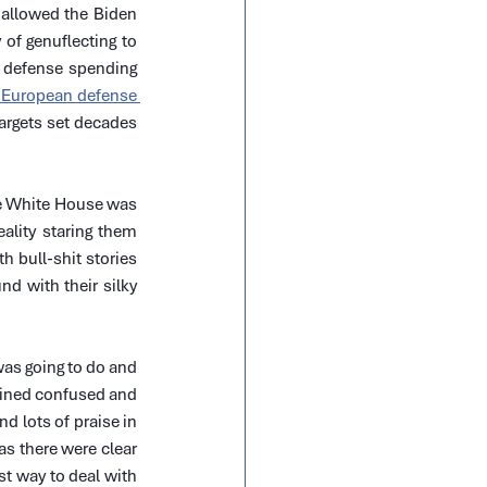
 allowed the Biden 
of genuflecting to 
defense spending 
 European defense 
rgets set decades 
he White House was 
ality staring them 
 bull-shit stories 
d with their silky 
as going to do and 
ained confused and 
 lots of praise in 
s there were clear 
t way to deal with 