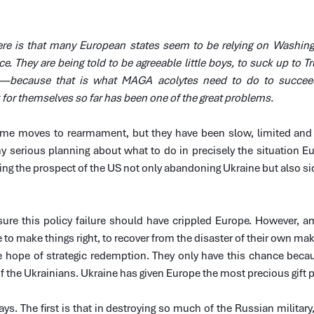
re is that many European states seem to be relying on Washingt
e. They are being told to be agreeable little boys, to suck up to Tr
—because that is what MAGA acolytes need to do to succeed. 
 for themselves so far has been one of the great problems.
me moves to rearmament, but they have been slow, limited and i
y serious planning about what to do in precisely the situation Eu
 the prospect of the US not only abandoning Ukraine but also sidl
re this policy failure should have crippled Europe. However, am
e to make things right, to recover from the disaster of their own mak
 hope of strategic redemption. They only have this chance becaus
 of the Ukrainians. Ukraine has given Europe the most precious gift
s. The first is that in destroying so much of the Russian military,