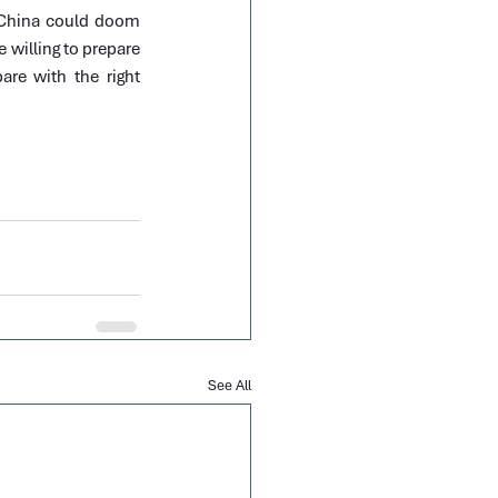
 China could doom 
 willing to prepare 
are with the right 
See All