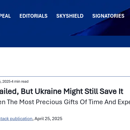
PEAL
EDITORIALS
SKYSHIELD
SIGNATORIES
5, 2025
4 min read
led, But Ukraine Might Still Save It
en The Most Precious Gifts Of Time And Exp
tack publication
, April 25, 2025