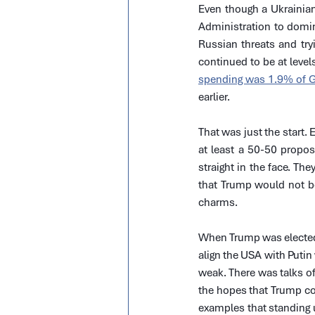
Even though a Ukrainian
Administration to domina
Russian threats and tr
continued to be at levels
spending was 1.9% of 
earlier.
That was just the start.
at least a 50-50 propos
straight in the face. Th
that Trump would not be 
charms.
When Trump was elected 
align the USA with Puti
weak. There was talks of
the hopes that Trump cou
examples that standing u