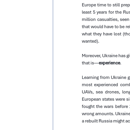
Europe time to still prep
least 5 years for the Rus
million casualties, seen
that would have to be re
what they have lost (t
wanted).
Moreover, Ukraine has gi
that is—
experience
.
Learning from Ukraine gi
most experienced comb
UAVs, sea drones, long-
European states were simp
fought the wars before 
wrong amounts. Ukraine’s
a rebuilt Russia might a