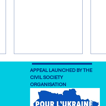
APPEAL LAUNCHED BY THE
CIVIL SOCIETY
ORGANISATION
‘As Long as it Takes': What
Euro
does it mean to commit to
Strat