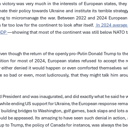
 victory was very much in the interests of European states, they
te their policy towards Ukraine and institute its terrible strategy 
ying to micromanage the war. Between 2022 and 2024 European 
 far too low for the continent to look after itself. 
 In 2024 average
GDP 
—showing that most of the continent was still below NATO ta
 Even though the return of the openly pro-Putin Donald Trump to t
ition for most of 2024, European states refused to accept the re
ey either denied it would happen or even comforted themselves with
so bad or even, most ludicrously, that they might talk him aroun
President and was inaugurated, and did exactly what he said he w
n while ending US support for Ukraine, the European response rem
 building bridges to Washington, golf games, back slaps and lots and
ld be appeased. Its amazing to have seen such denial in action, a
p to Trump, the policy of Canada for instance, was always the bes