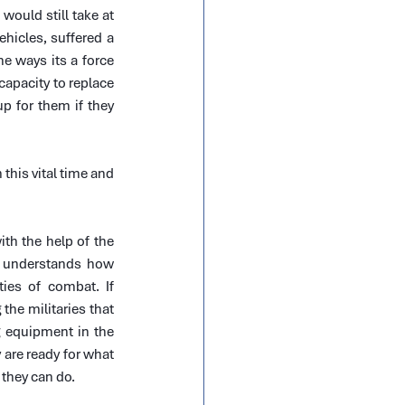
would still take at 
ehicles, suffered a 
e ways its a force 
apacity to replace 
 for them if they 
his vital time and 
th the help of the 
 understands how 
ies of combat. If 
the militaries that 
 equipment in the 
are ready for what 
 they can do.