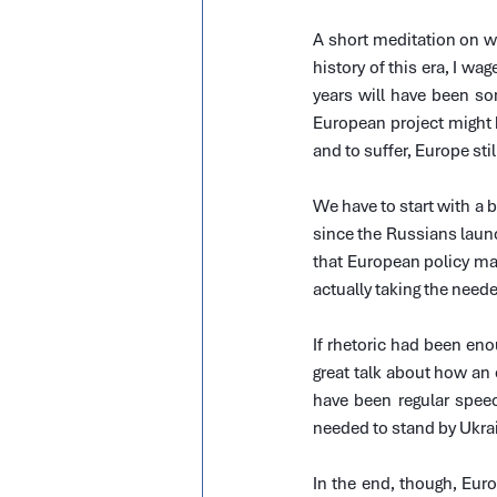
A short meditation on w
history of this era, I wag
years will have been so
European project might 
and to suffer, Europe sti
We have to start with a 
since the Russians laun
that European policy mak
actually taking the need
If rhetoric had been eno
great talk about how an
have been regular speec
needed to stand by Ukrai
In the end, though, Euro