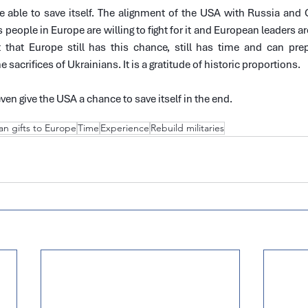
be able to save itself. The alignment of the USA with Russia and
people in Europe are willing to fight for it and European leaders are
t that Europe still has this chance, still has time and can prep
 sacrifices of Ukrainians. It is a gratitude of historic proportions.
even give the USA a chance to save itself in the end.
an gifts to Europe
Time
Experience
Rebuild militaries