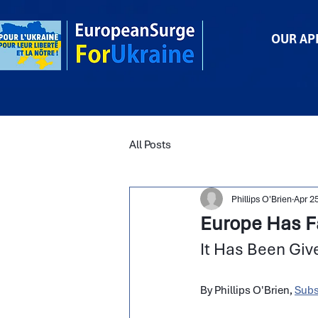
OUR AP
All Posts
Phillips O'Brien
Apr 2
Europe Has Fai
It Has Been Giv
By Phillips O'Brien, 
Subs