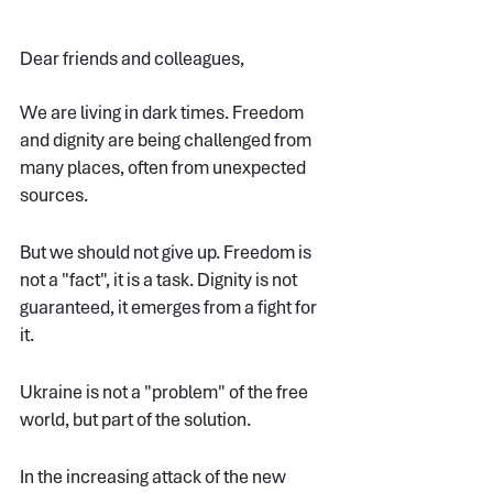
Dear friends and colleagues,
We are living in dark times. Freedom 
and dignity are being challenged from 
many places, often from unexpected 
sources. 
But we should not give up. Freedom is 
not a "fact", it is a task. Dignity is not 
guaranteed, it emerges from a fight for 
it.
Ukraine is not a "problem" of the free 
world, but part of the solution.
In the increasing attack of the new 