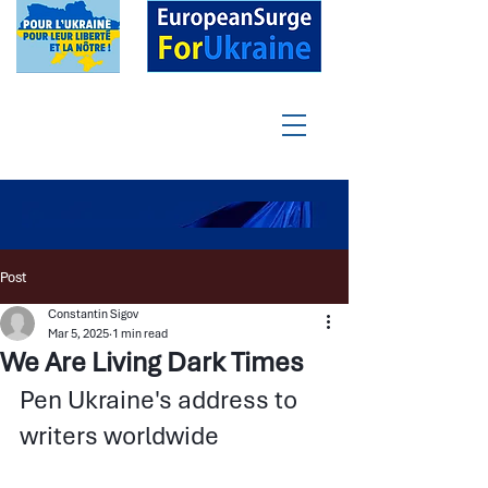
Post
Constantin Sigov
Mar 5, 2025
1 min read
We Are Living Dark Times
Pen Ukraine's address to 
writers worldwide