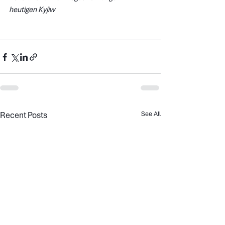
heutigen Kyjiw
Recent Posts
See All