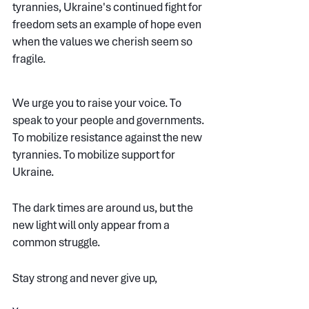
tyrannies, Ukraine's continued fight for 
freedom sets an example of hope even 
when the values we cherish seem so 
fragile.
WE ARE LIVING DARK TIMES BUT WE URGE YOU TO RAISE YOUR VOICE 
We urge you to raise your voice. To 
speak to your people and governments. 
To mobilize resistance against the new 
tyrannies. To mobilize support for 
Ukraine.
The dark times are around us, but the 
new light will only appear from a 
common struggle.
Stay strong and never give up,