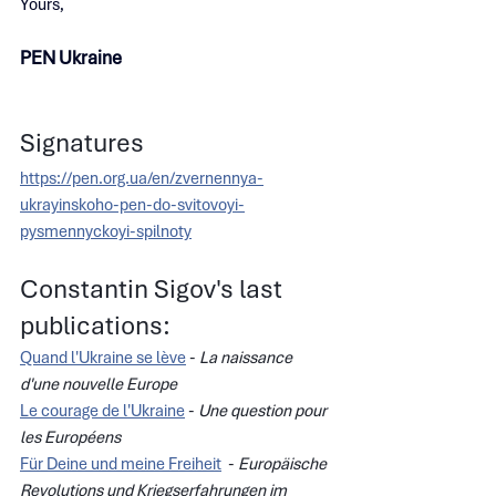
Yours,
PEN Ukraine
Signatures
https://pen.org.ua/en/zvernennya-
ukrayinskoho-pen-do-svitovoyi-
pysmennyckoyi-spilnoty
Constantin Sigov's last 
publications:
Quand l'Ukraine se lève
 - 
La naissance 
d'une nouvelle Europe
Le courage de l'Ukraine
 - 
Une question pour 
les Européens
Für Deine und meine Freiheit
  - 
Europäische 
Revolutions und Kriegserfahrungen im 