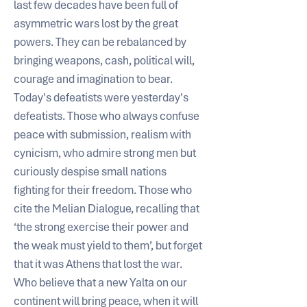
last few decades have been full of 
asymmetric wars lost by the great 
powers. They can be rebalanced by 
bringing weapons, cash, political will, 
courage and imagination to bear.
Today's defeatists were yesterday's 
defeatists. Those who always confuse 
peace with submission, realism with 
cynicism, who admire strong men but 
curiously despise small nations 
fighting for their freedom. Those who 
cite the Melian Dialogue, recalling that 
‘the strong exercise their power and 
the weak must yield to them’, but forget 
that it was Athens that lost the war. 
Who believe that a new Yalta on our 
continent will bring peace, when it will 