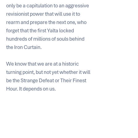
only be a capitulation to an aggressive 
revisionist power that will use it to 
rearm and prepare the next one, who 
forget that the first Yalta locked 
hundreds of millions of souls behind 
the Iron Curtain.
We know that we are at a historic 
turning point, but not yet whether it will 
be the Strange Defeat or Their Finest 
Hour. It depends on us.