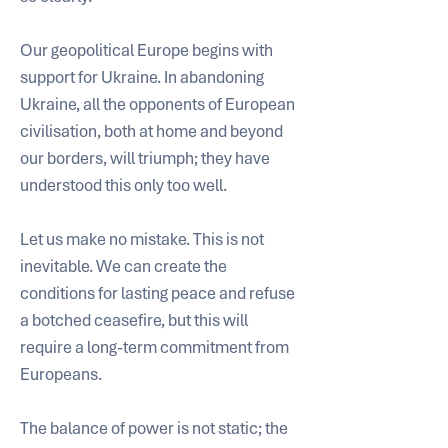
Our geopolitical Europe begins with 
support for Ukraine. In abandoning 
Ukraine, all the opponents of European 
civilisation, both at home and beyond 
our borders, will triumph; they have 
understood this only too well.
Let us make no mistake. This is not 
inevitable. We can create the 
conditions for lasting peace and refuse 
a botched ceasefire, but this will 
require a long-term commitment from 
Europeans. 
The balance of power is not static; the 