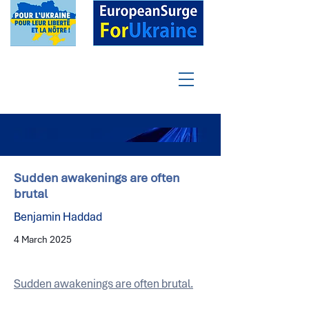
Sudden awakenings are often
brutal
Benjamin Haddad
4 March 2025
Sudden awakenings are often brutal.