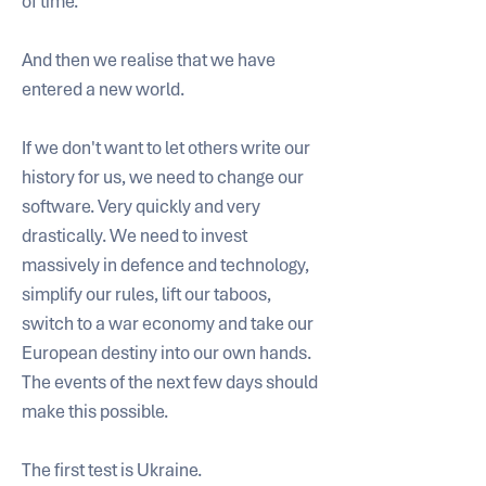
of time. 
And then we realise that we have 
entered a new world. 
If we don't want to let others write our 
history for us, we need to change our 
software. Very quickly and very 
drastically. We need to invest 
massively in defence and technology, 
simplify our rules, lift our taboos, 
switch to a war economy and take our 
European destiny into our own hands. 
The events of the next few days should 
make this possible. 
The first test is Ukraine. 