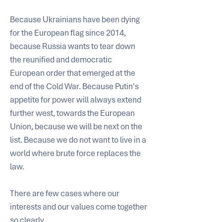
Because Ukrainians have been dying 
for the European flag since 2014, 
because Russia wants to tear down 
the reunified and democratic 
European order that emerged at the 
end of the Cold War. Because Putin's 
appetite for power will always extend 
further west, towards the European 
Union, because we will be next on the 
list. Because we do not want to live in a 
world where brute force replaces the 
law. 
There are few cases where our 
interests and our values come together 
so clearly. 