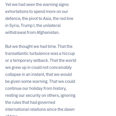
Yet we had seen the warning signs: 
exhortations to spend more on our 
defence, the pivot to Asia, the red line 
in Syria, Trump I, the unilateral 
withdrawal from Afghanistan. 
But we thought we had time. That the 
transatlantic turbulence was a hiccup 
or a temporary setback. That the world 
we grew up in could not conceivably 
collapse in an instant, that we would 
be given some warning. That we could 
continue our holiday from history, 
resting our security on others, ignoring 
the rules that had governed 
international relations since the dawn 